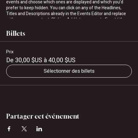
events and choose which ones are displayed and which you’d
prefer to keep hidden. You can click on any of the Headlines,
Titles and Descriptions already in the Events Editor and replace
with your own content. Clicking Add lets you create Event titles
and descriptions which you can attach to any Event Headline. To
add your own Event Headline, click Add Headline. And when
Billets
you’re done, click Save and your work will be saved in your Event
Editor. You can choose what events appear on your page.
Prix
De 30,00 $US à 40,00 $US
Sélectionner des billets
Partager cet événement