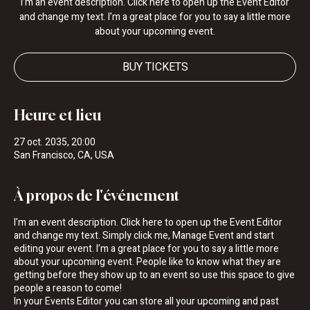
I’m an event description. Click here to open up the Event Editor
and change my text. I’m a great place for you to say a little more
about your upcoming event.
BUY TICKETS
Heure et lieu
27 oct. 2035, 20:00
San Francisco, CA, USA
À propos de l'événement
I’m an event description. Click here to open up the Event Editor
and change my text. Simply click me, Manage Event and start
editing your event. I’m a great place for you to say a little more
about your upcoming event. People like to know what they are
getting before they show up to an event so use this space to give
people a reason to come!
In your Events Editor you can store all your upcoming and past