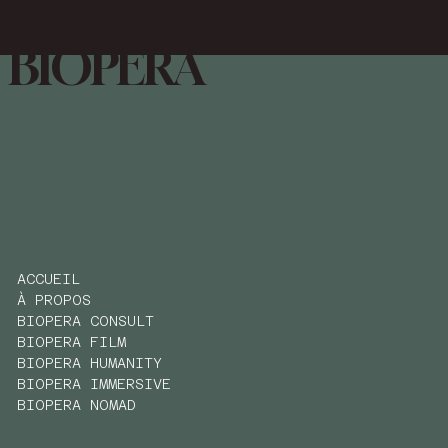
BIOPÉRA
ACCUEIL
À PROPOS
BIOPERA CONSULT
BIOPERA FILM
BIOPERA HUMANITY
BIOPERA IMMERSIVE
BIOPERA NOMAD