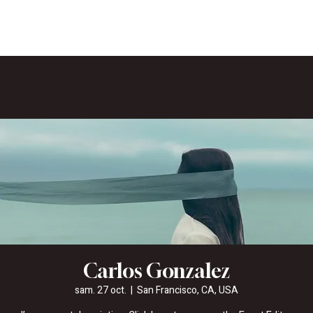
Carlos Gonzalez
sam. 27 oct.
  |  
San Francisco, CA, USA